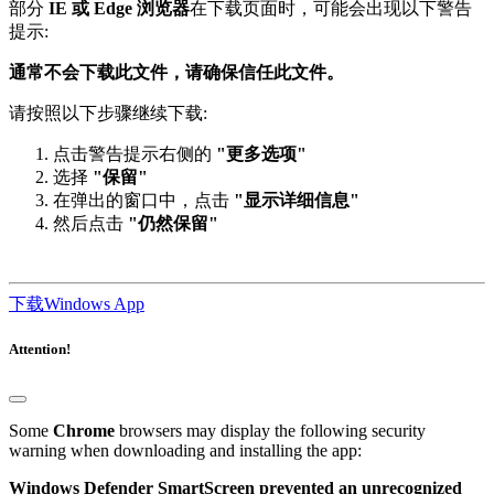
提示:
通常不会下载此文件，请确保信任此文件。
请按照以下步骤继续下载:
点击警告提示右侧的
"更多选项"
选择
"保留"
在弹出的窗口中，点击
"显示详细信息"
然后点击
"仍然保留"
下载Windows App
Attention!
Some
Chrome
browsers may display the following security
warning when downloading and installing the app:
Windows Defender SmartScreen prevented an unrecognized