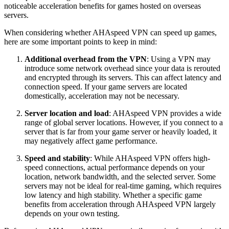
noticeable acceleration benefits for games hosted on overseas
servers.
When considering whether AHAspeed VPN can speed up games,
here are some important points to keep in mind:
Additional overhead from the VPN
: Using a VPN may
introduce some network overhead since your data is rerouted
and encrypted through its servers. This can affect latency and
connection speed. If your game servers are located
domestically, acceleration may not be necessary.
Server location and load
: AHAspeed VPN provides a wide
range of global server locations. However, if you connect to a
server that is far from your game server or heavily loaded, it
may negatively affect game performance.
Speed and stability
: While AHAspeed VPN offers high-
speed connections, actual performance depends on your
location, network bandwidth, and the selected server. Some
servers may not be ideal for real-time gaming, which requires
low latency and high stability. Whether a specific game
benefits from acceleration through AHAspeed VPN largely
depends on your own testing.