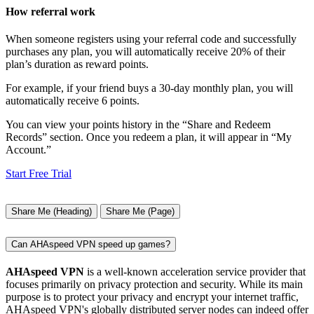
How referral work
When someone registers using your referral code and successfully
purchases any plan, you will automatically receive 20% of their
plan’s duration as reward points.
For example, if your friend buys a 30-day monthly plan, you will
automatically receive 6 points.
You can view your points history in the “Share and Redeem
Records” section. Once you redeem a plan, it will appear in “My
Account.”
Start Free Trial
Share Me (Heading)
Share Me (Page)
Can AHAspeed VPN speed up games?
AHAspeed VPN
is a well-known acceleration service provider that
focuses primarily on privacy protection and security. While its main
purpose is to protect your privacy and encrypt your internet traffic,
AHAspeed VPN's globally distributed server nodes can indeed offer