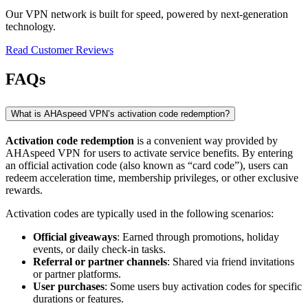
Our VPN network is built for speed, powered by next-generation
technology.
Read Customer Reviews
FAQs
What is AHAspeed VPN’s activation code redemption?
Activation code redemption
is a convenient way provided by
AHAspeed VPN for users to activate service benefits. By entering
an official activation code (also known as “card code”), users can
redeem acceleration time, membership privileges, or other exclusive
rewards.
Activation codes are typically used in the following scenarios:
Official giveaways
: Earned through promotions, holiday
events, or daily check-in tasks.
Referral or partner channels
: Shared via friend invitations
or partner platforms.
User purchases
: Some users buy activation codes for specific
durations or features.