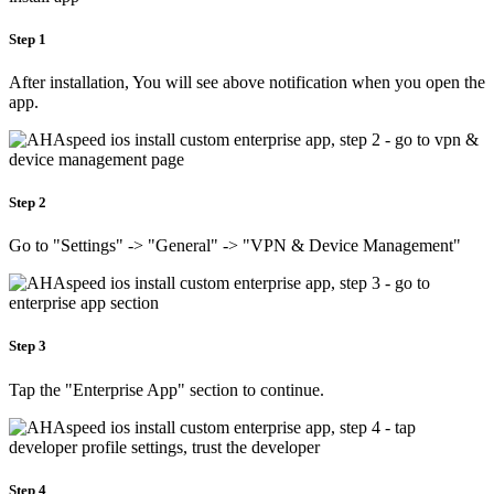
Step 1
After installation, You will see above notification when you open the
app.
Step 2
Go to "Settings" -> "General" -> "VPN & Device Management"
Step 3
Tap the "Enterprise App" section to continue.
Step 4