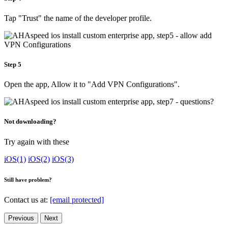
Tap "Trust" the name of the developer profile.
Step 5
Open the app, Allow it to "Add VPN Configurations".
Not downloading?
Try again with these
iOS(1)
iOS(2)
iOS(3)
Still have problem?
Contact us at:
[email protected]
Previous
Next