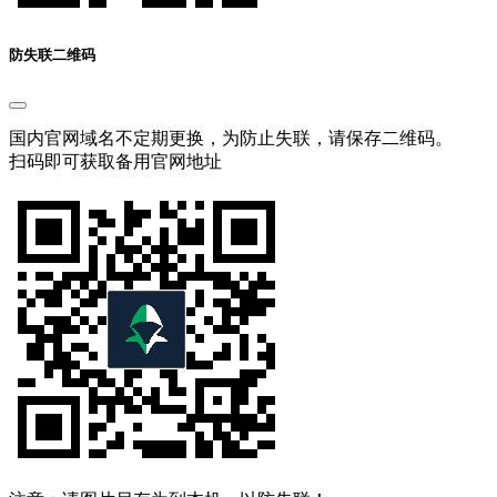
防失联二维码
国内官网域名不定期更换，为防止失联，请保存二维码。
扫码即可获取备用官网地址
注意：请图片另存为到本机，以防失联！