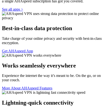
a single AHAspeed subscription has got you covered.
See all apps >
Best-in-class data protection
Take charge of your online privacy and security with best-in-class
encryption.
Get AHAspeed App
Works seamlessly everywhere
Experience the internet the way it’s meant to be. On the go, or on
your couch.
More About AHAspeed Features
Lightning-quick connectivity