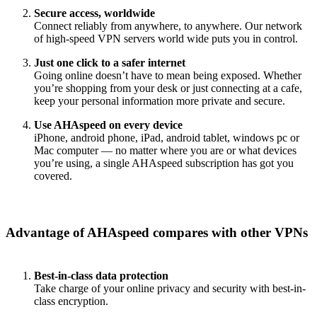
Secure access, worldwide
Connect reliably from anywhere, to anywhere. Our network
of high-speed VPN servers world wide puts you in control.
Just one click to a safer internet
Going online doesn’t have to mean being exposed. Whether
you’re shopping from your desk or just connecting at a cafe,
keep your personal information more private and secure.
Use AHAspeed on every device
iPhone, android phone, iPad, android tablet, windows pc or
Mac computer — no matter where you are or what devices
you’re using, a single AHAspeed subscription has got you
covered.
Advantage of AHAspeed compares with other VPNs
Best-in-class data protection
Take charge of your online privacy and security with best-in-
class encryption.