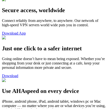
Secure access, worldwide
Connect reliably from anywhere, to anywhere. Our network of
high-speed VPN servers world wide puts you in control.
Download App
Just one click to a safer internet
Going online doesn’t have to mean being exposed. Whether you’re
shopping from your desk or just connecting at a cafe, keep your
personal information more private and secure.
Download
Use AHAspeed on every device
iPhone, android phone, iPad, android tablet, windows pc or Mac
computer — no matter where you are or what devices you’re using,