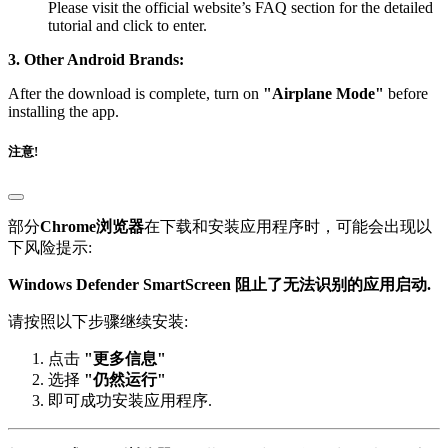
tutorial and click to enter.
3. Other Android Brands:
After the download is complete, turn on
"Airplane Mode"
before
installing the app.
注意!
部分
Chrome浏览器
在下载和安装应用程序时，可能会出现以
下风险提示:
Windows Defender SmartScreen 阻止了无法识别的应用启动.
请按照以下步骤继续安装:
点击
"更多信息"
选择
"仍然运行"
即可成功安装应用程序.
部分
IE 或 Edge 浏览器
在下载页面时，可能会出现以下警告