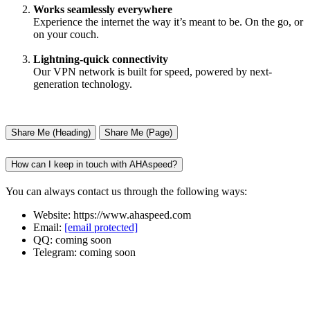
Works seamlessly everywhere
Experience the internet the way it’s meant to be. On the go, or
on your couch.
Lightning-quick connectivity
Our VPN network is built for speed, powered by next-
generation technology.
Share Me (Heading)
Share Me (Page)
How can I keep in touch with AHAspeed?
You can always contact us through the following ways:
Website: https://www.ahaspeed.com
Email:
[email protected]
QQ: coming soon
Telegram: coming soon