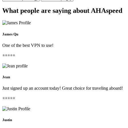
What people are saying about AHAspeed
James Qu
One of the best VPN to use!
⭐⭐⭐⭐⭐
Jean
Just signed up an account today! Great choice for traveling aboard!
⭐⭐⭐⭐⭐
Justin