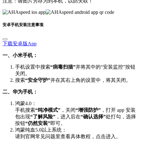
安卓手机安装注意事项
下载安卓版App
一、小米手机：
手机设置中搜索
“病毒扫描”
并将其中的“安装监控”按钮
关闭。
搜索
“安全守护”
并在其右上角的设置中，将其关闭。
二、华为手机：
鸿蒙4.0：
手机搜索
“纯净模式”
，关闭
“增强防护”
，打开 app 安装
包出现
“了解风险”
，进入后在
“确认选择”
处打勾，选择
按钮
“仍然安装”
即可。
鸿蒙纯血5.0以上系统：
请到官网常见问题里查看具体教程，点击进入。