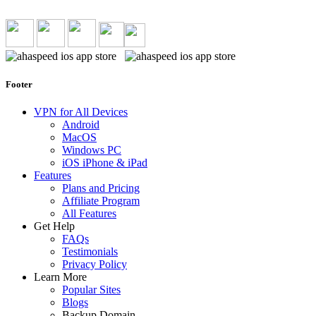
Footer
VPN for All Devices
Android
MacOS
Windows PC
iOS iPhone & iPad
Features
Plans and Pricing
Affiliate Program
All Features
Get Help
FAQs
Testimonials
Privacy Policy
Learn More
Popular Sites
Blogs
Backup Domain