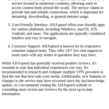
servers located in numerous countries, allowing users to
access content from around the world. The service claims to
provide fast and reliable connections, which is important for
streaming, downloading, or general internet usage.
User-Friendly Interface: AHAspeed offers user-friendly apps
for various platforms, including Windows, macOS, iOS,
Android, and more. The applications are typically considered
intuitive and easy to navigate.
Customer Support: AHAspeed is known for its responsive
customer support team. They offer 24/7 live chat support to
assist users with any issues or questions they may have.
While AHAspeed has generally received positive reviews, it's
essential to note that individual experiences can vary. It's
recommended to research and compare multiple VPN providers to
find the one that best suits your needs. Additionally, new features or
changes to the service may have occurred since my last knowledge
update, so I recommend visiting the AHAspeed website or
consulting more recent user reviews for the most up-to-date
information.