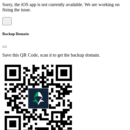
Sorry, the iOS app is not currently available. We are working on
fixing the issue.
Backup Domain
Save this QR Code, scan it to get the backup domain.