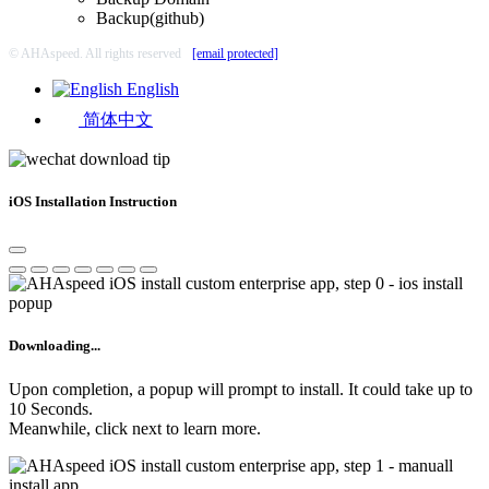
Backup(github)
© AHAspeed. All rights reserved
[email protected]
English
简体中文
iOS Installation Instruction
Downloading...
Upon completion, a popup will prompt to install. It could take up to
10 Seconds.
Meanwhile, click next to learn more.