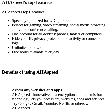
AHAspeed's top features
AHAspeed's top 6 features:
Specially optimized for UDP protocol
Perfect for gaming, video streaming, social media browsing,
and video conference calling.
One account for all devices: phones, tablets or computers
Hide your IP, privacy protection, no activity or connection
logs
Unlimited bandwidth
Free hours available everyday
Benefits of using AHAspeed
Access any websites and apps
AHAspeed's innovative data encryption and transmission
technology lets you access any websites, apps and services.
Try Google, Gmail, Youtube, Netflix or others with
AHAspeed.