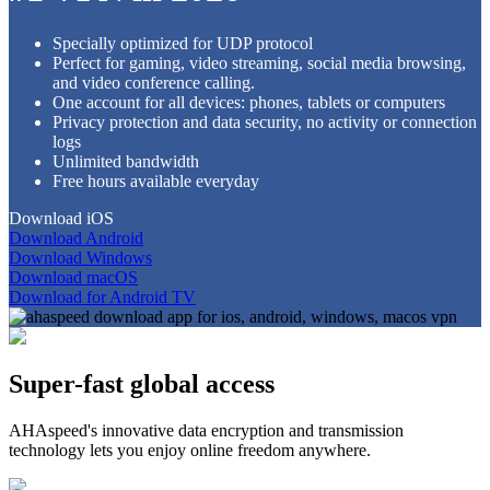
Specially optimized for UDP protocol
Perfect for gaming, video streaming, social media browsing,
and video conference calling.
One account for all devices: phones, tablets or computers
Privacy protection and data security, no activity or connection
logs
Unlimited bandwidth
Free hours available everyday
Download iOS
Download Android
Download Windows
Download macOS
Download for Android TV
Super-fast global access
AHAspeed's innovative data encryption and transmission
technology lets you enjoy online freedom anywhere.