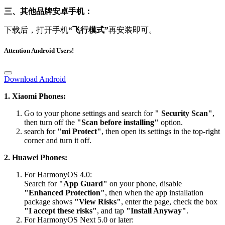
三、其他品牌安卓手机：
下载后，打开手机
“飞行模式”
再安装即可。
Attention Android Users!
Download Android
1. Xiaomi Phones:
Go to your phone settings and search for
" Security Scan"
,
then turn off the
"Scan before installing"
option.
search for
"mi Protect"
, then open its settings in the top-right
corner and turn it off.
2. Huawei Phones:
For HarmonyOS 4.0:
Search for
"App Guard"
on your phone, disable
"Enhanced Protection"
, then when the app installation
package shows
"View Risks"
, enter the page, check the box
"I accept these risks"
, and tap
"Install Anyway"
.
For HarmonyOS Next 5.0 or later:
Please visit the official website’s FAQ section for the detailed