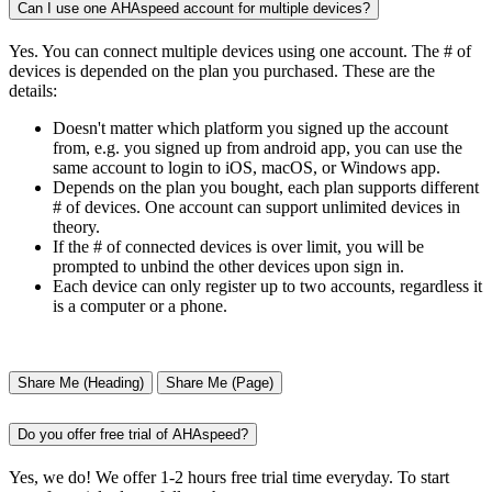
Can I use one AHAspeed account for multiple devices?
Yes. You can connect multiple devices using one account. The # of
devices is depended on the plan you purchased. These are the
details:
Doesn't matter which platform you signed up the account
from, e.g. you signed up from android app, you can use the
same account to login to iOS, macOS, or Windows app.
Depends on the plan you bought, each plan supports different
# of devices. One account can support unlimited devices in
theory.
If the # of connected devices is over limit, you will be
prompted to unbind the other devices upon sign in.
Each device can only register up to two accounts, regardless it
is a computer or a phone.
Share Me (Heading)
Share Me (Page)
Do you offer free trial of AHAspeed?
Yes, we do! We offer 1-2 hours free trial time everyday. To start