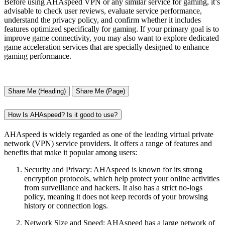
Before using AHAspeed VPN or any similar service for gaming, it’s
advisable to check user reviews, evaluate service performance,
understand the privacy policy, and confirm whether it includes
features optimized specifically for gaming. If your primary goal is to
improve game connectivity, you may also want to explore dedicated
game acceleration services that are specially designed to enhance
gaming performance.
Share Me (Heading)
Share Me (Page)
How Is AHAspeed? Is it good to use?
AHAspeed is widely regarded as one of the leading virtual private
network (VPN) service providers. It offers a range of features and
benefits that make it popular among users:
Security and Privacy: AHAspeed is known for its strong
encryption protocols, which help protect your online activities
from surveillance and hackers. It also has a strict no-logs
policy, meaning it does not keep records of your browsing
history or connection logs.
Network Size and Speed: AHAspeed has a large network of