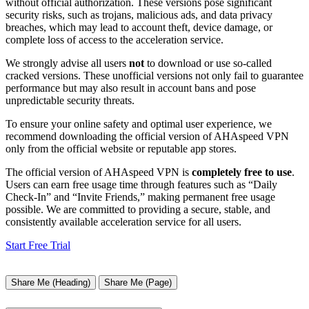
without official authorization. These versions pose significant
security risks, such as trojans, malicious ads, and data privacy
breaches, which may lead to account theft, device damage, or
complete loss of access to the acceleration service.
We strongly advise all users
not
to download or use so-called
cracked versions. These unofficial versions not only fail to guarantee
performance but may also result in account bans and pose
unpredictable security threats.
To ensure your online safety and optimal user experience, we
recommend downloading the official version of AHAspeed VPN
only from the official website or reputable app stores.
The official version of AHAspeed VPN is
completely free to use
.
Users can earn free usage time through features such as “Daily
Check-In” and “Invite Friends,” making permanent free usage
possible. We are committed to providing a secure, stable, and
consistently available acceleration service for all users.
Start Free Trial
Share Me (Heading)
Share Me (Page)