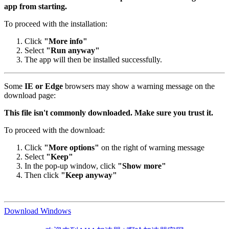
app from starting.
To proceed with the installation:
Click
"More info"
Select
"Run anyway"
The app will then be installed successfully.
Some
IE or Edge
browsers may show a warning message on the
download page:
This file isn't commonly downloaded. Make sure you trust it.
To proceed with the download:
Click
"More options"
on the right of warning message
Select
"Keep"
In the pop-up window, click
"Show more"
Then click
"Keep anyway"
Download Windows
欢迎来到AHA加速器 | 啊哈加速器官网