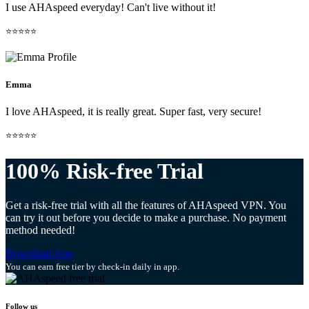
I use AHAspeed everyday! Can't live without it!
⭐⭐⭐⭐⭐
Emma
I love AHAspeed, it is really great. Super fast, very secure!
⭐⭐⭐⭐⭐
100% Risk-free Trial
Get a risk-free trial with all the features of AHAspeed VPN. You
can try it out before you decide to make a purchase. No payment
method needed!
Download App
You can earn free tier by check-in daily in app.
Follow us