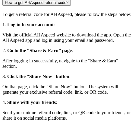
How to get AHAspeed referral code?
To get a referral code for AHAspeed, please follow the steps below:
1.
Log in to your account
:
Visit the official AHAspeed website to download the app. Open the
AHAspeed app and log in using your email and password.
2.
Go to the “Share & Earn” page
:
After logging in successfully, navigate to the “Share & Earn”
section.
3.
Click the “Share Now” button
:
On that page, click the “Share Now” button. The system will
generate your exclusive referral code, link, or QR code.
4.
Share with your friends
:
Send your unique referral code, link, or QR code to your friends, or
share it on social media platforms.