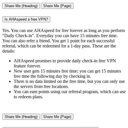
Share Me (Heading)
Share Me (Page)
Is AHAspeed a free VPN?
Yes. You can use AHAspeed for free forever as long as you perform
"Daily Check-in". Everyday you can have 15 minutes free time.
You can also refer a friend. You get 1 point for each successful
referral, which can be redeemed for a 1-day pass. These are the
details:
AHAspeed promises to provide daily check-in free VPN
feature forever.
New user gets 15 minutes free time; you can get 15 minutes
free time the following day by checking in.
There is no data limited on the free time, but you can only use
the servers from free locations.
You can earn points using our referral program, which can use
to redeem plans.
Share Me (Heading)
Share Me (Page)