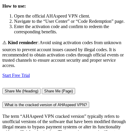
How to use:
Open the official AHAspeed VPN client.
Navigate to the “User Center” or “Code Redemption” page.
Enter the activation code and confirm to redeem the
corresponding benefits.
⚠️
Kind reminder
: Avoid using activation codes from unknown
sources to prevent account issues caused by illegal codes. It is
recommended to obtain activation codes through official events or
trusted channels to ensure account security and proper service
access.
Start Free Trial
Share Me (Heading)
Share Me (Page)
What is the cracked version of AHAspeed VPN?
The term “AHAspeed VPN cracked version” typically refers to
unofficial versions of the software that have been modified through
illegal means to bypass payment systems or alter its functionality