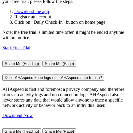
your free trial, please follow the steps:
Download the app
Register an account
Click on "Daily Check-In" button on home page
Note: the free trial is limited time offer, it might be ended anytime
without notice.
Start Free Trial
Share Me (Heading)
Share Me (Page)
Does AHAspeed keep logs or is AHAspeed safe to use?
AHAspeed is first and foremost a privacy company and therefore
stores no activity logs and no connection logs. AHAspeed also
never stores any data that would allow anyone to trace a specific
network activity or behavior back to an individual user.
Download Now
Share Me (Heading)
Share Me (Page)