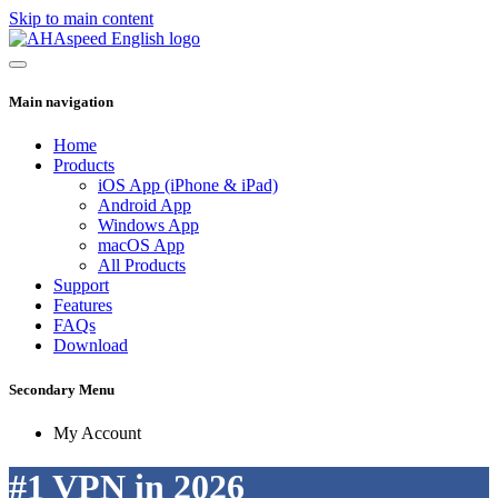
Skip to main content
Main navigation
Home
Products
iOS App (iPhone & iPad)
Android App
Windows App
macOS App
All Products
Support
Features
FAQs
Download
Secondary Menu
My Account
#1 VPN in 2026