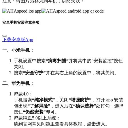
安卓手机安装注意事项
下载安卓版App
一、小米手机：
手机设置中搜索
“病毒扫描”
并将其中的“安装监控”按钮
关闭。
搜索
“安全守护”
并在其右上角的设置中，将其关闭。
二、华为手机：
鸿蒙4.0：
手机搜索
“纯净模式”
，关闭
“增强防护”
，打开 app 安装
包出现
“了解风险”
，进入后在
“确认选择”
处打勾，选择
按钮
“仍然安装”
即可。
鸿蒙纯血5.0以上系统：
请到官网常见问题里查看具体教程，点击进入。