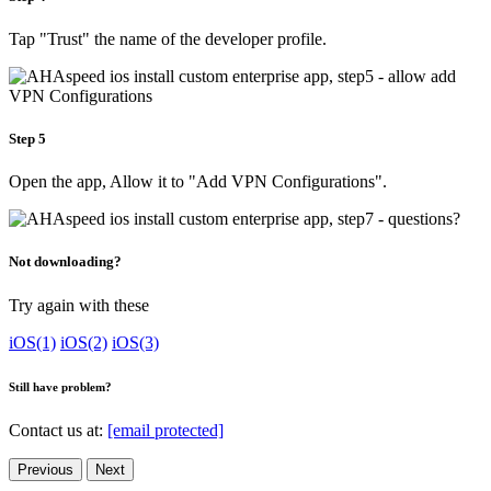
Tap "Trust" the name of the developer profile.
Step 5
Open the app, Allow it to "Add VPN Configurations".
Not downloading?
Try again with these
iOS(1)
iOS(2)
iOS(3)
Still have problem?
Contact us at:
[email protected]
Previous
Next