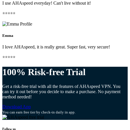
I use AHAspeed everyday! Can't live without it!
⭐⭐⭐⭐⭐
Emma
I love AHAspeed, it is really great. Super fast, very secure!
⭐⭐⭐⭐⭐
100% Risk-free Trial
Get a risk-free trial with all the features of AHAspeed VPN. You
can try it out before you decide to make a purchase. No payment
method needed!
Download App
You can earn free tier by check-in daily in app.
Follow us