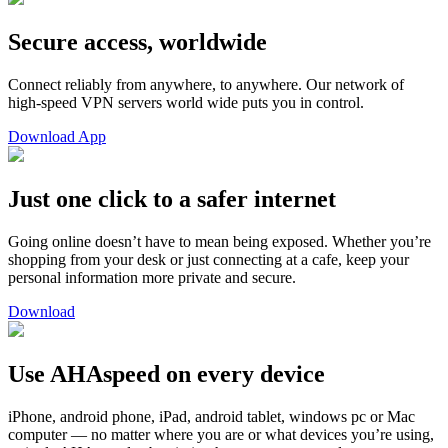
Secure access, worldwide
Connect reliably from anywhere, to anywhere. Our network of
high-speed VPN servers world wide puts you in control.
Download App
Just one click to a safer internet
Going online doesn’t have to mean being exposed. Whether you’re
shopping from your desk or just connecting at a cafe, keep your
personal information more private and secure.
Download
Use AHAspeed on every device
iPhone, android phone, iPad, android tablet, windows pc or Mac
computer — no matter where you are or what devices you’re using,