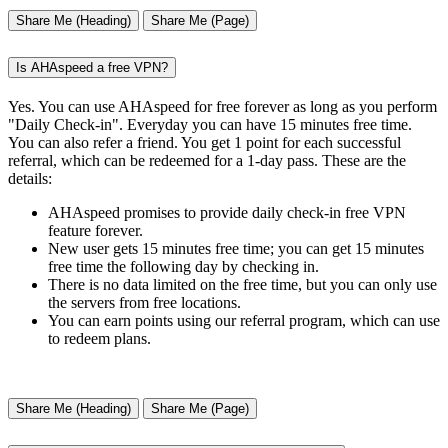
Share Me (Heading)
Share Me (Page)
Is AHAspeed a free VPN?
Yes. You can use AHAspeed for free forever as long as you perform
"Daily Check-in". Everyday you can have 15 minutes free time.
You can also refer a friend. You get 1 point for each successful
referral, which can be redeemed for a 1-day pass. These are the
details:
AHAspeed promises to provide daily check-in free VPN
feature forever.
New user gets 15 minutes free time; you can get 15 minutes
free time the following day by checking in.
There is no data limited on the free time, but you can only use
the servers from free locations.
You can earn points using our referral program, which can use
to redeem plans.
Share Me (Heading)
Share Me (Page)