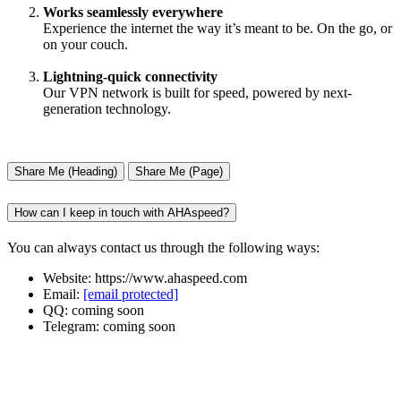
Works seamlessly everywhere
Experience the internet the way it’s meant to be. On the go, or
on your couch.
Lightning-quick connectivity
Our VPN network is built for speed, powered by next-
generation technology.
Share Me (Heading)
Share Me (Page)
How can I keep in touch with AHAspeed?
You can always contact us through the following ways:
Website: https://www.ahaspeed.com
Email:
[email protected]
QQ: coming soon
Telegram: coming soon