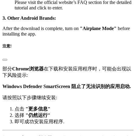
tutorial and click to enter.
3. Other Android Brands:
After the download is complete, turn on
"Airplane Mode"
before
installing the app.
注意!
部分
Chrome浏览器
在下载和安装应用程序时，可能会出现以
下风险提示:
Windows Defender SmartScreen 阻止了无法识别的应用启动.
请按照以下步骤继续安装:
点击
"更多信息"
选择
"仍然运行"
即可成功安装应用程序.
部分
IE 或 Edge 浏览器
在下载页面时，可能会出现以下警告