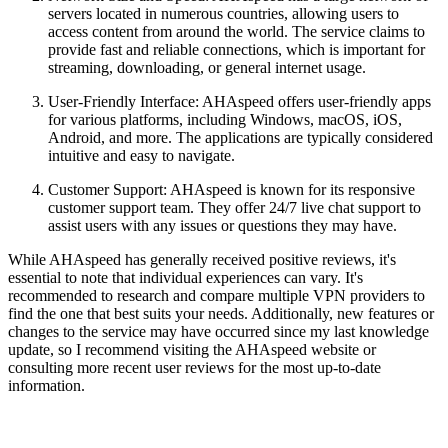
servers located in numerous countries, allowing users to
access content from around the world. The service claims to
provide fast and reliable connections, which is important for
streaming, downloading, or general internet usage.
User-Friendly Interface: AHAspeed offers user-friendly apps
for various platforms, including Windows, macOS, iOS,
Android, and more. The applications are typically considered
intuitive and easy to navigate.
Customer Support: AHAspeed is known for its responsive
customer support team. They offer 24/7 live chat support to
assist users with any issues or questions they may have.
While AHAspeed has generally received positive reviews, it's
essential to note that individual experiences can vary. It's
recommended to research and compare multiple VPN providers to
find the one that best suits your needs. Additionally, new features or
changes to the service may have occurred since my last knowledge
update, so I recommend visiting the AHAspeed website or
consulting more recent user reviews for the most up-to-date
information.