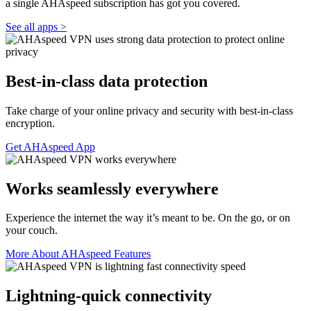
a single AHAspeed subscription has got you covered.
See all apps >
Best-in-class data protection
Take charge of your online privacy and security with best-in-class
encryption.
Get AHAspeed App
Works seamlessly everywhere
Experience the internet the way it’s meant to be. On the go, or on
your couch.
More About AHAspeed Features
Lightning-quick connectivity