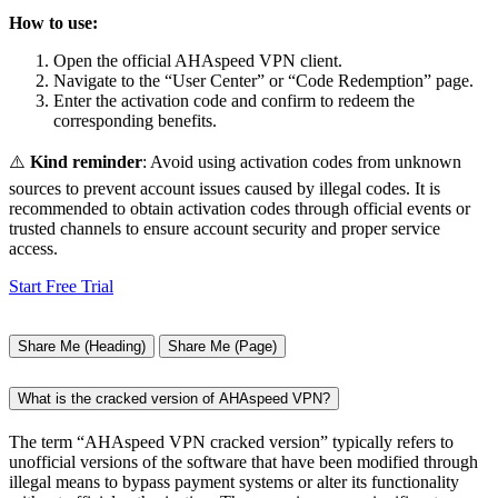
How to use:
Open the official AHAspeed VPN client.
Navigate to the “User Center” or “Code Redemption” page.
Enter the activation code and confirm to redeem the
corresponding benefits.
⚠️
Kind reminder
: Avoid using activation codes from unknown
sources to prevent account issues caused by illegal codes. It is
recommended to obtain activation codes through official events or
trusted channels to ensure account security and proper service
access.
Start Free Trial
Share Me (Heading)
Share Me (Page)
What is the cracked version of AHAspeed VPN?
The term “AHAspeed VPN cracked version” typically refers to
unofficial versions of the software that have been modified through
illegal means to bypass payment systems or alter its functionality