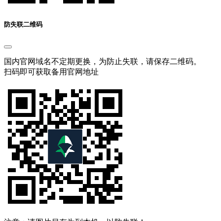
防失联二维码
国内官网域名不定期更换，为防止失联，请保存二维码。
扫码即可获取备用官网地址
注意：请图片另存为到本机，以防失联！