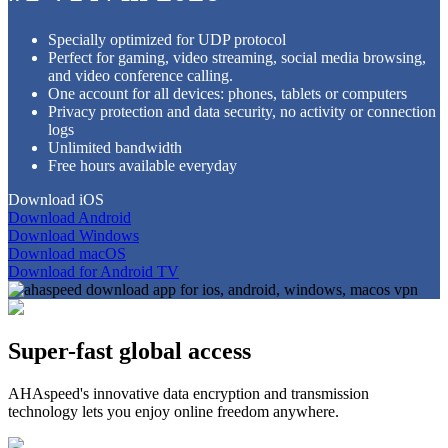
Specially optimized for UDP protocol
Perfect for gaming, video streaming, social media browsing,
and video conference calling.
One account for all devices: phones, tablets or computers
Privacy protection and data security, no activity or connection
logs
Unlimited bandwidth
Free hours available everyday
Download iOS
Download Android
Download Windows
Download macOS
Download for Android TV
Super-fast global access
AHAspeed's innovative data encryption and transmission
technology lets you enjoy online freedom anywhere.