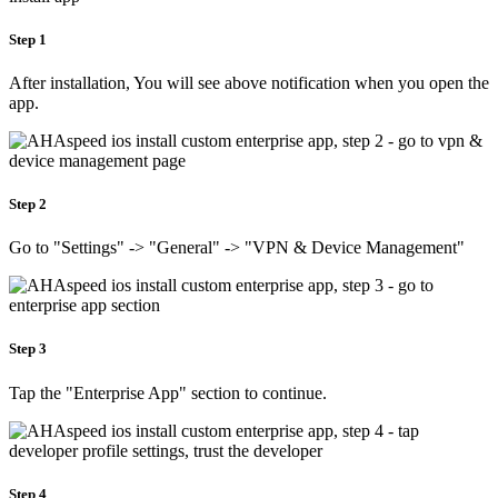
Step 1
After installation, You will see above notification when you open the
app.
Step 2
Go to "Settings" -> "General" -> "VPN & Device Management"
Step 3
Tap the "Enterprise App" section to continue.
Step 4