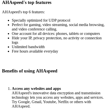
AHAspeed's top features
AHAspeed's top 6 features:
Specially optimized for UDP protocol
Perfect for gaming, video streaming, social media browsing,
and video conference calling.
One account for all devices: phones, tablets or computers
Hide your IP, privacy protection, no activity or connection
logs
Unlimited bandwidth
Free hours available everyday
Benefits of using AHAspeed
Access any websites and apps
AHAspeed's innovative data encryption and transmission
technology lets you access any websites, apps and services.
Try Google, Gmail, Youtube, Netflix or others with
AHAspeed.