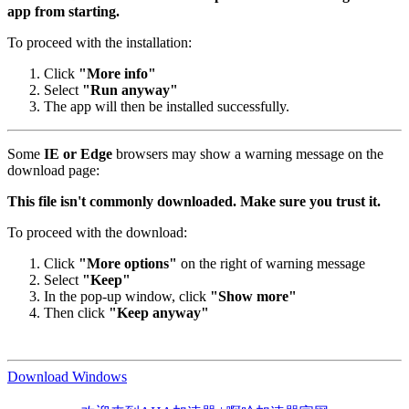
app from starting.
To proceed with the installation:
Click
"More info"
Select
"Run anyway"
The app will then be installed successfully.
Some
IE or Edge
browsers may show a warning message on the
download page:
This file isn't commonly downloaded. Make sure you trust it.
To proceed with the download:
Click
"More options"
on the right of warning message
Select
"Keep"
In the pop-up window, click
"Show more"
Then click
"Keep anyway"
Download Windows
欢迎来到AHA加速器 | 啊哈加速器官网