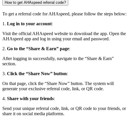
How to get AHAspeed referral code?
To get a referral code for AHAspeed, please follow the steps below:
1.
Log in to your account
:
Visit the official AHAspeed website to download the app. Open the
AHAspeed app and log in using your email and password.
2.
Go to the “Share & Earn” page
:
After logging in successfully, navigate to the “Share & Earn”
section.
3.
Click the “Share Now” button
:
On that page, click the “Share Now” button. The system will
generate your exclusive referral code, link, or QR code.
4.
Share with your friends
:
Send your unique referral code, link, or QR code to your friends, or
share it on social media platforms.