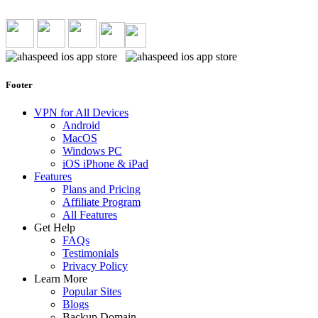
Footer
VPN for All Devices
Android
MacOS
Windows PC
iOS iPhone & iPad
Features
Plans and Pricing
Affiliate Program
All Features
Get Help
FAQs
Testimonials
Privacy Policy
Learn More
Popular Sites
Blogs
Backup Domain