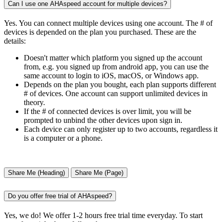
Can I use one AHAspeed account for multiple devices?
Yes. You can connect multiple devices using one account. The # of
devices is depended on the plan you purchased. These are the
details:
Doesn't matter which platform you signed up the account
from, e.g. you signed up from android app, you can use the
same account to login to iOS, macOS, or Windows app.
Depends on the plan you bought, each plan supports different
# of devices. One account can support unlimited devices in
theory.
If the # of connected devices is over limit, you will be
prompted to unbind the other devices upon sign in.
Each device can only register up to two accounts, regardless it
is a computer or a phone.
Share Me (Heading)
Share Me (Page)
Do you offer free trial of AHAspeed?
Yes, we do! We offer 1-2 hours free trial time everyday. To start