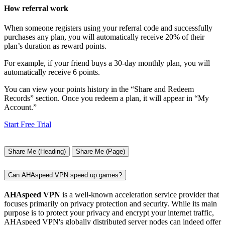
How referral work
When someone registers using your referral code and successfully
purchases any plan, you will automatically receive 20% of their
plan’s duration as reward points.
For example, if your friend buys a 30-day monthly plan, you will
automatically receive 6 points.
You can view your points history in the “Share and Redeem
Records” section. Once you redeem a plan, it will appear in “My
Account.”
Start Free Trial
Share Me (Heading)
Share Me (Page)
Can AHAspeed VPN speed up games?
AHAspeed VPN
is a well-known acceleration service provider that
focuses primarily on privacy protection and security. While its main
purpose is to protect your privacy and encrypt your internet traffic,
AHAspeed VPN's globally distributed server nodes can indeed offer