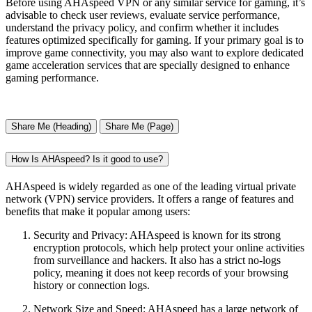
Before using AHAspeed VPN or any similar service for gaming, it’s
advisable to check user reviews, evaluate service performance,
understand the privacy policy, and confirm whether it includes
features optimized specifically for gaming. If your primary goal is to
improve game connectivity, you may also want to explore dedicated
game acceleration services that are specially designed to enhance
gaming performance.
Share Me (Heading)
Share Me (Page)
How Is AHAspeed? Is it good to use?
AHAspeed is widely regarded as one of the leading virtual private
network (VPN) service providers. It offers a range of features and
benefits that make it popular among users:
Security and Privacy: AHAspeed is known for its strong
encryption protocols, which help protect your online activities
from surveillance and hackers. It also has a strict no-logs
policy, meaning it does not keep records of your browsing
history or connection logs.
Network Size and Speed: AHAspeed has a large network of