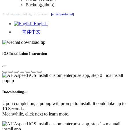
Backup(github)
© AHAspeed. All rights reserved
[email protected]
English
简体中文
iOS Installation Instruction
Downloading...
Upon completion, a popup will prompt to install. It could take up to
10 Seconds.
Meanwhile, click next to learn more.