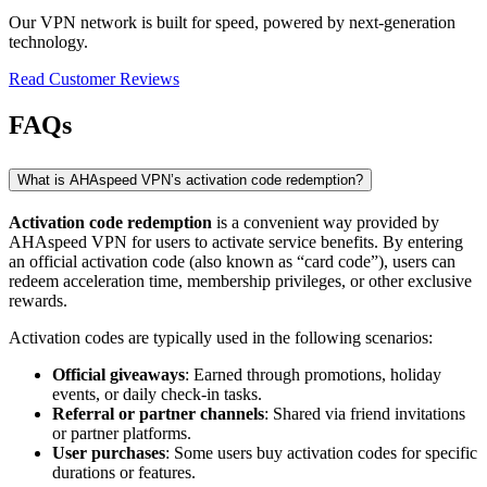
Our VPN network is built for speed, powered by next-generation
technology.
Read Customer Reviews
FAQs
What is AHAspeed VPN’s activation code redemption?
Activation code redemption
is a convenient way provided by
AHAspeed VPN for users to activate service benefits. By entering
an official activation code (also known as “card code”), users can
redeem acceleration time, membership privileges, or other exclusive
rewards.
Activation codes are typically used in the following scenarios:
Official giveaways
: Earned through promotions, holiday
events, or daily check-in tasks.
Referral or partner channels
: Shared via friend invitations
or partner platforms.
User purchases
: Some users buy activation codes for specific
durations or features.