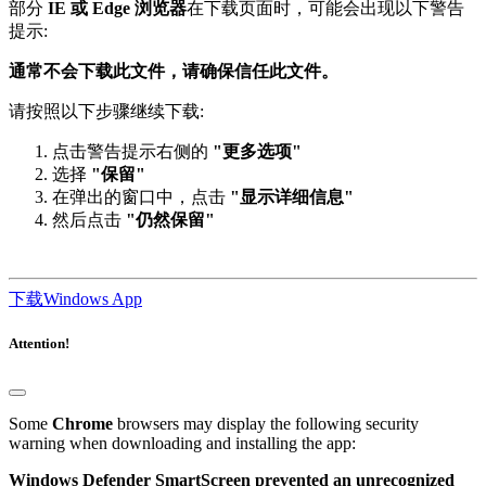
提示:
通常不会下载此文件，请确保信任此文件。
请按照以下步骤继续下载:
点击警告提示右侧的
"更多选项"
选择
"保留"
在弹出的窗口中，点击
"显示详细信息"
然后点击
"仍然保留"
下载Windows App
Attention!
Some
Chrome
browsers may display the following security
warning when downloading and installing the app:
Windows Defender SmartScreen prevented an unrecognized