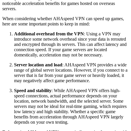
noticeable acceleration benefits for games hosted on overseas
servers.
When considering whether AHAspeed VPN can speed up games,
here are some important points to keep in mind:
Additional overhead from the VPN
: Using a VPN may
introduce some network overhead since your data is rerouted
and encrypted through its servers. This can affect latency and
connection speed. If your game servers are located
domestically, acceleration may not be necessary.
Server location and load
: AHAspeed VPN provides a wide
range of global server locations. However, if you connect to a
server that is far from your game server or heavily loaded, it
may negatively affect game performance.
Speed and stability
: While AHAspeed VPN offers high-
speed connections, actual performance depends on your
location, network bandwidth, and the selected server. Some
servers may not be ideal for real-time gaming, which requires
low latency and high stability. Whether a specific game
benefits from acceleration through AHAspeed VPN largely
depends on your own testing.