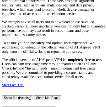
without official authorization. These versions pose significant
security risks, such as trojans, malicious ads, and data privacy
breaches, which may lead to account theft, device damage, or
complete loss of access to the acceleration service.
We strongly advise all users
not
to download or use so-called
cracked versions. These unofficial versions not only fail to guarantee
performance but may also result in account bans and pose
unpredictable security threats.
To ensure your online safety and optimal user experience, we
recommend downloading the official version of AHAspeed VPN
only from the official website or reputable app stores.
The official version of AHAspeed VPN is
completely free to use
.
Users can earn free usage time through features such as “Daily
Check-In” and “Invite Friends,” making permanent free usage
possible. We are committed to providing a secure, stable, and
consistently available acceleration service for all users.
Start Free Trial
Share Me (Heading)
Share Me (Page)