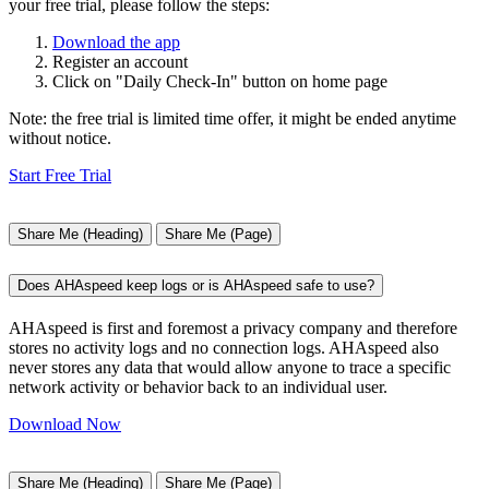
your free trial, please follow the steps:
Download the app
Register an account
Click on "Daily Check-In" button on home page
Note: the free trial is limited time offer, it might be ended anytime
without notice.
Start Free Trial
Share Me (Heading)
Share Me (Page)
Does AHAspeed keep logs or is AHAspeed safe to use?
AHAspeed is first and foremost a privacy company and therefore
stores no activity logs and no connection logs. AHAspeed also
never stores any data that would allow anyone to trace a specific
network activity or behavior back to an individual user.
Download Now
Share Me (Heading)
Share Me (Page)