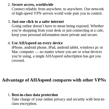
Secure access, worldwide
Connect reliably from anywhere, to anywhere. Our network
of high-speed VPN servers world wide puts you in control.
Just one click to a safer internet
Going online doesn’t have to mean being exposed. Whether
you’re shopping from your desk or just connecting at a cafe,
keep your personal information more private and secure.
Use AHAspeed on every device
iPhone, android phone, iPad, android tablet, windows pc or
Mac computer — no matter where you are or what devices
you’re using, a single AHAspeed subscription has got you
covered.
Advantage of AHAspeed compares with other VPNs
Best-in-class data protection
Take charge of your online privacy and security with best-in-
class encryption.