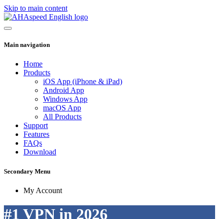
Skip to main content
Main navigation
Home
Products
iOS App (iPhone & iPad)
Android App
Windows App
macOS App
All Products
Support
Features
FAQs
Download
Secondary Menu
My Account
#1 VPN in 2026