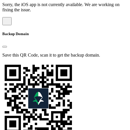
Sorry, the iOS app is not currently available. We are working on
fixing the issue.
Backup Domain
Save this QR Code, scan it to get the backup domain.