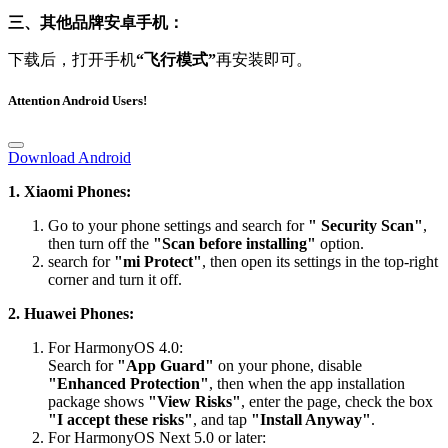
三、其他品牌安卓手机：
下载后，打开手机
“飞行模式”
再安装即可。
Attention Android Users!
Download Android
1. Xiaomi Phones:
Go to your phone settings and search for
" Security Scan"
,
then turn off the
"Scan before installing"
option.
search for
"mi Protect"
, then open its settings in the top-right
corner and turn it off.
2. Huawei Phones:
For HarmonyOS 4.0:
Search for
"App Guard"
on your phone, disable
"Enhanced Protection"
, then when the app installation
package shows
"View Risks"
, enter the page, check the box
"I accept these risks"
, and tap
"Install Anyway"
.
For HarmonyOS Next 5.0 or later:
Please visit the official website’s FAQ section for the detailed