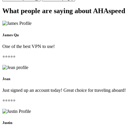
What people are saying about AHAspeed
James Qu
One of the best VPN to use!
⭐⭐⭐⭐⭐
Jean
Just signed up an account today! Great choice for traveling aboard!
⭐⭐⭐⭐⭐
Justin